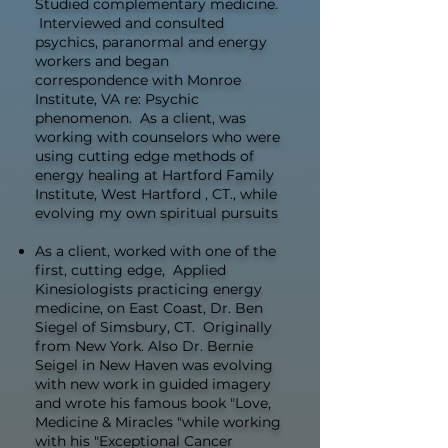
Studied complementary medicine.
Interviewed and consulted
psychics, paranormal and energy
workers and began
correspondence with Monroe
Institute, VA re: Psychic
phenomenon. As a client, was
working with counselors who were
using cutting edge methods of
energy healing at Hartford Family
Institute, West Hartford , CT., while
evolving my own spiritual pursuits
As a client, worked with one of the
first, cutting edge, Applied
Kinesiologists practicing energy
medicine, on East Coast, Dr. Ben
Siegel of Simsbury, CT. Originally
from New York. Also Dr. Bernie
Seigel in New Haven was evolving
with new work in guided imagery
and wrote his famous book "Love,
Medicine & Miracles "while working
with his "Exceptional Cancer