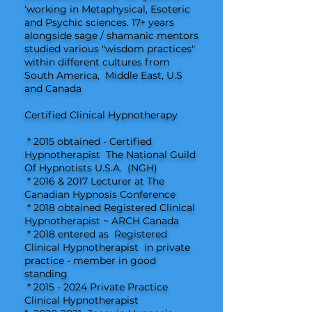
‘working in Metaphysical, Esoteric
and Psychic sciences. 17+ years
alongside sage / shamanic mentors
studied various "wisdom practices"
within different cultures from
South America, Middle East, U.S
and Canada
Certified Clinical Hypnotherapy
* 2015 obtained - Certified
Hypnotherapist The National Guild
Of Hypnotists U.S.A. (NGH)
* 2016 & 2017 Lecturer at The
Canadian Hypnosis Conference
* 2018 obtained Registered Clinical
Hypnotherapist ~ ARCH Canada
* 2018 entered as Registered
Clinical Hypnotherapist in private
practice - member in good
standing
*
2015 - 2024
Private Practice
Clinical Hypnotherapist