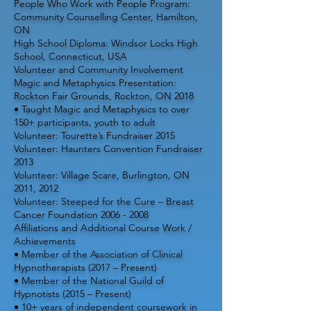
People Who Work with People Program:
Community Counselling Center, Hamilton,
ON
High School Diploma: Windsor Locks High
School, Connecticut, USA
Volunteer and Community Involvement
Magic and Metaphysics Presentation:
Rockton Fair Grounds, Rockton, ON 2018
• Taught Magic and Metaphysics to over
150+ participants, youth to adult
Volunteer: Tourette’s Fundraiser 2015
Volunteer: Haunters Convention Fundraiser
2013
Volunteer: Village Scare, Burlington, ON
2011, 2012
Volunteer: Steeped for the Cure – Breast
Cancer Foundation
2006 - 2008
Affiliations and Additional Course Work /
Achievements
• Member of the Association of Clinical
Hypnotherapists (2017 – Present)
• Member of the National Guild of
Hypnotists (2015 – Present)
• 10+ years of independent coursework in