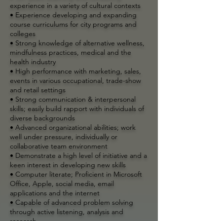
experience in a variety of cultural contexts
• Experience developing and expanding
course curriculums for city programs and
colleges
• Strong knowledge of alternative wellness,
mindfulness practices, medical and the
health industry
• High performance with marketing, sales,
events in various occupational, trade-show
and retail settings
• Strong communication & interpersonal
skills; easily build rapport with individuals of
diverse backgrounds
• Advanced organizational abilities; work
well under pressure, individually or
collaborative team environment
• Demonstrate a high level of initiative and a
keen interest in developing new skills
• Computer literate; Proficient in Microsoft
Office, Apple, social media, email
applications and the internet
• Capable of advanced problem solving
through active listening, analysis and
research