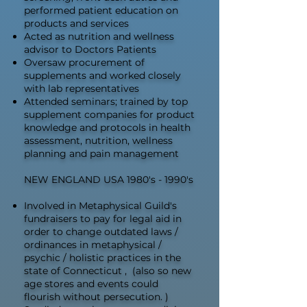
performed patient education on
products and services
Acted as nutrition and wellness
advisor to Doctors Patients
Oversaw procurement of
supplements and worked closely
with lab representatives
Attended seminars; trained by top
supplement companies for product
knowledge and protocols in health
assessment, nutrition, wellness
planning and pain management
NEW ENGLAND USA 1980's - 1990's
Involved in Metaphysical Guild's
fundraisers to pay for legal aid in
order to change outdated laws /
ordinances in metaphysical /
psychic / holistic practices in the
state of Connecticut , (also so new
age stores and events could
flourish without persecution. )