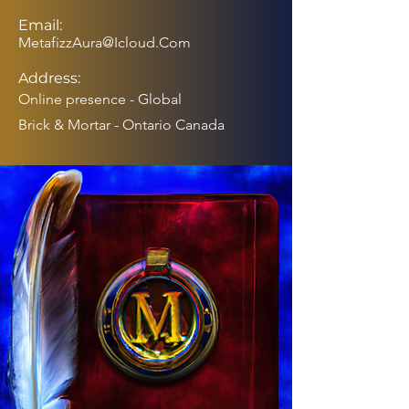
Email:
MetafizzAura@Icloud.Com
Address:
Online presence - Global
Brick & Mortar - Ontario Canada