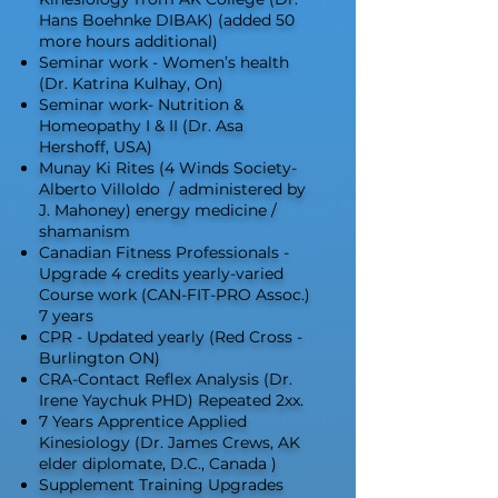
Hans Boehnke DIBAK) (added 50
more hours additional)
Seminar work - Women’s health
(Dr. Katrina Kulhay, On)
Seminar work- Nutrition &
Homeopathy I & II (Dr. Asa
Hershoff, USA)
Munay Ki Rites (4 Winds Society-
Alberto Villoldo / administered by
J. Mahoney) energy medicine /
shamanism
Canadian Fitness Professionals -
Upgrade 4 credits yearly-varied
Course work (CAN-FIT-PRO Assoc.)
7 years
CPR - Updated yearly (Red Cross -
Burlington ON)
CRA-Contact Reflex Analysis (Dr.
Irene Yaychuk PHD) Repeated 2xx.
7 Years Apprentice Applied
Kinesiology (Dr. James Crews, AK
elder diplomate, D.C., Canada )
Supplement Training Upgrades