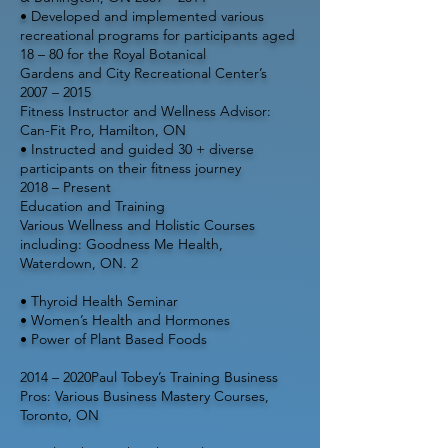
• Developed and implemented various
recreational programs for participants aged
18 – 80 for the Royal Botanical
Gardens and City Recreational Center’s
2007 – 2015
Fitness Instructor and Wellness Advisor:
Can-Fit Pro, Hamilton, ON
• Instructed and guided 30 + diverse
participants on their fitness journey
2018 – Present
Education and Training
Various Wellness and Holistic Courses
including: Goodness Me Health,
Waterdown, ON. 2
• Thyroid Health Seminar
• Women’s Health and Hormones
• Power of Plant Based Foods
2014 – 2020Paul Tobey’s Training Business
Pros: Various Business Mastery Courses,
Toronto, ON