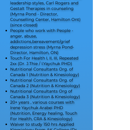
leadership styles, Carl Rogers and
Gestalt Therapies in counseling
(Myrna Pond - Director,
Counselling Center, Hamilton Ont)
(since closed)
People who work with People -
anger, abuse,
addictions,bereavement/grief
depression stress (Myrna Pond-
Director, Hamilton, ON)
Touch For Health I, II, III, Repeated
2xx (Dr. J.Thie / I.Yaychuk PHD)
Nutritional Consultants Org. of
Canada 1 (Nutrition & Kinesiology)
Nutritional Consultants Org. of
Canada 2 (Nutrition & Kinesiology)
Nutritional Consultants Org of
Canada 3 (Nutrition & Kinesiology)
20+ years , various courses with
Irene Yaychuk Arabei PHD
(Nutrition, Energy healing, Touch
For Health, CRA & Kinesiology)
Waiver to study 150 hrs Applied
Kinesiology from AK College (Dr.