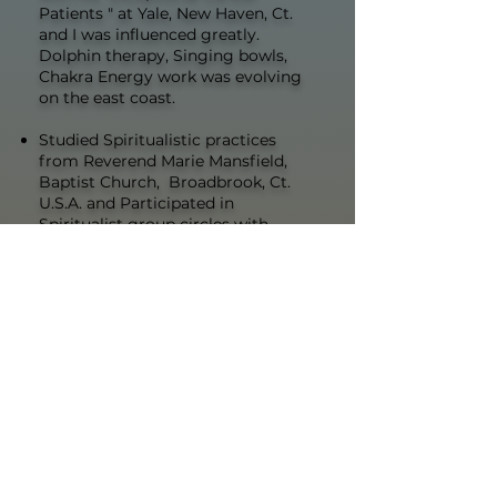
Patients " at Yale, New Haven, Ct.
and I was influenced greatly.
Dolphin therapy, Singing bowls,
Chakra Energy work was evolving
on the east coast.
Studied Spiritualistic practices
from Reverend Marie Mansfield,
Baptist Church, Broadbrook, Ct.
U.S.A. and Participated in
Spiritualist group circles with
mediumship and psychic
phenomenon such as cone raising
Oversaw & Facilitated Edgar Cayce
Study Groups in Simsbury, CT
Held memberships from Edgar
Cayce's A.R.E , VA., attended various
A.R.E conferences and seminars.
Learned methods of medical
intuition and various energy