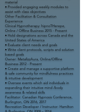
material
• Provided engaging weekly modules to
assist with class objectives
Other Facilitation & Consultation
Experience
Clinical Hypnotherapy: hipnoTHerepe,
Online / Offline Business 2015 - Present
• Hold designations across Canada and the
United States of America
• Evaluate client needs and goals
• Write client protocols, scripts and solution
based goals
Owner: MetafizzAura, Online/Offline
Business 2012 - Present
• Create and manage a supportive platform
& safe community for mindfulness practices
& intuitive development
• Oversee events which aid individuals in
expanding their intuitive mind /body
awareness & related skills
Facilitator: Canadian Hypnosis Conference,
Burlington, ON 2016, 2017
Recreation Developer / Instructor: Hamilton
& Burlington, ON 2009 – 2014