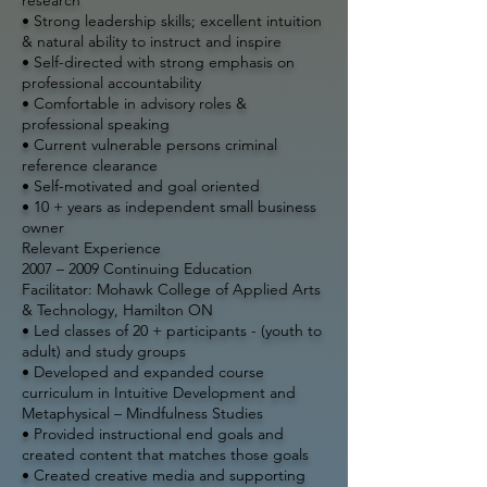
• Strong leadership skills; excellent intuition
& natural ability to instruct and inspire
• Self-directed with strong emphasis on
professional accountability
• Comfortable in advisory roles &
professional speaking
• Current vulnerable persons criminal
reference clearance
• Self-motivated and goal oriented
• 10 + years as independent small business
owner
Relevant Experience
2007 – 2009
Continuing Education
Facilitator: Mohawk College of Applied Arts
& Technology, Hamilton ON
• Led classes of 20 + participants - (youth to
adult) and study groups
• Developed and expanded course
curriculum in Intuitive Development and
Metaphysical – Mindfulness Studies
• Provided instructional end goals and
created content that matches those goals
• Created creative media and supporting