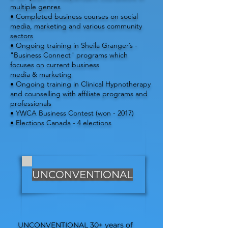
multiple genres
• Completed business courses on social
media, marketing and various community
sectors
• Ongoing training in Sheila Granger’s -
"Business Connect" programs which
focuses on current business
media & marketing
• Ongoing training in Clinical Hypnotherapy
and counselling with affiliate programs and
professionals
• YWCA Business Contest (won - 2017)
• Elections Canada - 4 elections
UNCONVENTIONAL
UNCONVENTIONAL 30+ years of