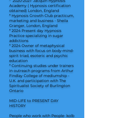
*
2020-2021
- Jacquin Hypnosis
Academy ( Hypnosis certification
obtained) London, England
* Hypnosis Growth Club practicum,
marketing and business - Sheila
Granger, London, England
* 2024 Present day Hypnosis
Practice specializing in sugar
addictions
* 2024 Owner of metaphysical
business with focus on body-mind-
spirit triad, esoteric and psychic
education
* Continuing studies under trainers
in outreach programs from Arthur
Findlay College of mediumship -
U.K. and participation with The
Spiritualist Society of Burlington
Ontario
MID-LIFE to PRESENT DAY
HISTORY
People who work with People- kolb