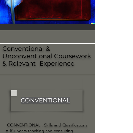
Conventional &
Unconventional Coursework
& Relevant Experience
CONVENTIONAL
CONVENTIONAL :
Skills and Qualifications
• 10+ years teaching and consulting