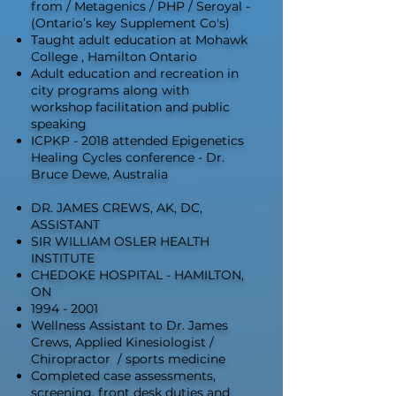
from / Metagenics / PHP / Seroyal -
(Ontario’s key Supplement Co's)
Taught adult education at Mohawk
College , Hamilton Ontario
Adult education and recreation in
city programs along with
workshop facilitation and public
speaking
ICPKP - 2018 attended Epigenetics
Healing Cycles conference - Dr.
Bruce Dewe, Australia
DR. JAMES CREWS, AK, DC,
ASSISTANT
SIR WILLIAM OSLER HEALTH
INSTITUTE
CHEDOKE HOSPITAL - HAMILTON,
ON
1994 - 2001
Wellness Assistant to Dr. James
Crews, Applied Kinesiologist /
Chiropractor / sports medicine
Completed case assessments,
screening, front desk duties and