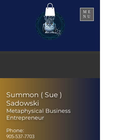
ME
NU
Summon ( Sue )
Sadowski
Metaphysical Business
Entrepreneur
Phone:
905-537-7703