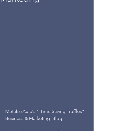
MetafizzAura's " Time Saving Truffles"  
Business & Marketing  Blog