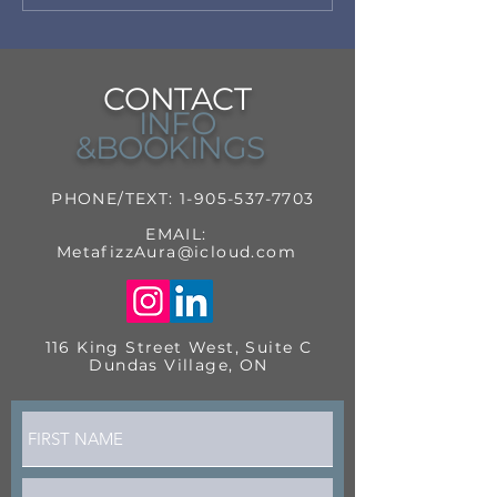
CONTACT
INFO
&BOOKINGS
PHONE/TEXT:
1-905-537-7703
EMAIL:
MetafizzAura@icloud.com
116 King Street West, Suite C
Dundas Village, ON