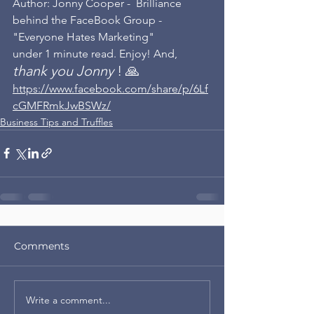
Author: Jonny Cooper -  Brilliance 
behind the FaceBook Group - 
"Everyone Hates Marketing"
under 1 minute read. Enjoy! And, 
thank you Jonny 
! 🙏
https://www.facebook.com/share/p/6Lf
cGMFRmkJwBSWz/
Business Tips and Truffles
Comments
Write a comment...