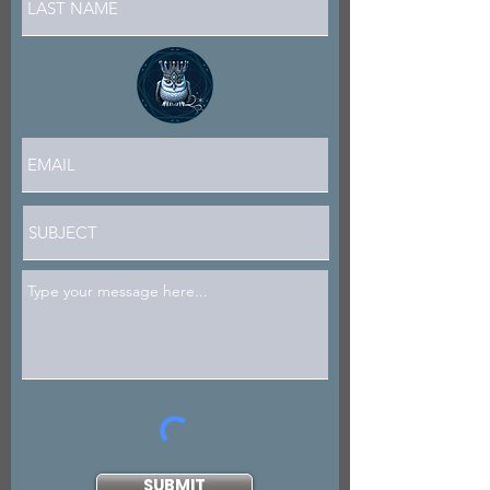
SUBMIT