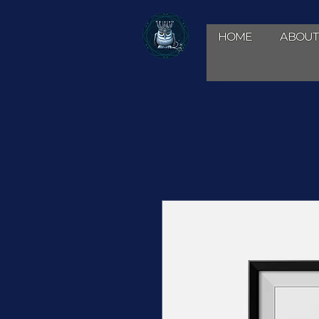
HOME
ABOUT