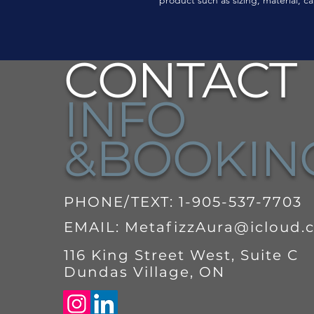
CONTACT
INFO
&BOOKI
PHONE/TEXT: 1-905-537-7703
EMAIL:
MetafizzAura@icloud.
116 King Street West, Suite C
Dundas Village, ON