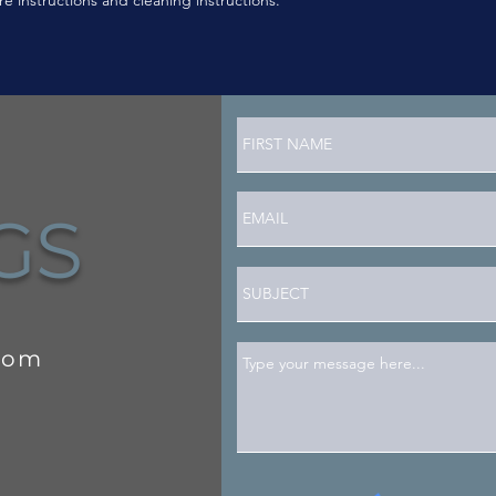
NGS
com