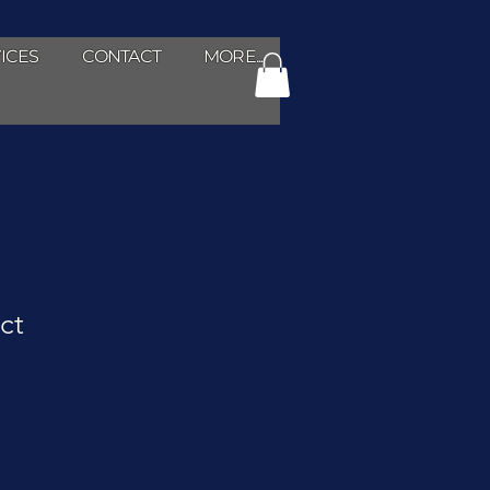
ICES
CONTACT
MORE...
ct