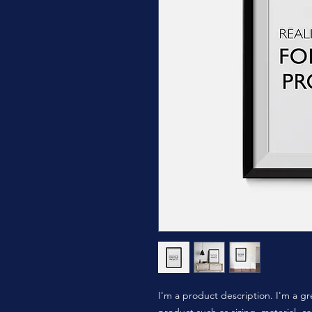
I'm a product description. I'm a gr
product such as sizing, material, ca