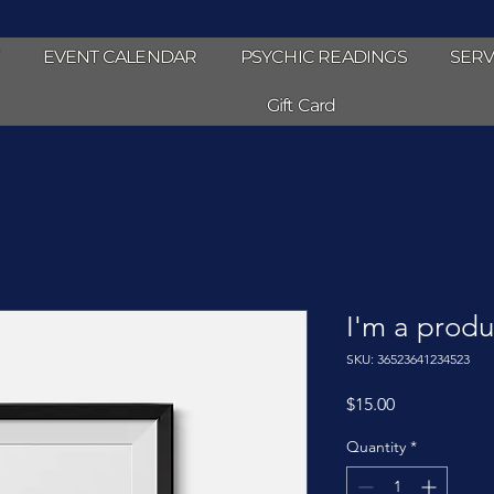
EVENT CALENDAR
PSYCHIC READINGS
SERV
Gift Card
I'm a produ
SKU: 36523641234523
Price
$15.00
Quantity
*